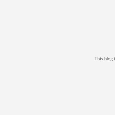
This blog 