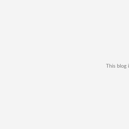
This blog 