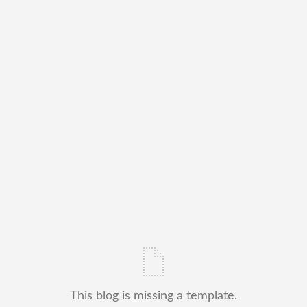
This blog is missing a template.