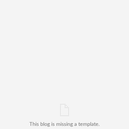
This blog is missing a template.