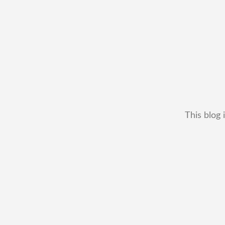
This blog 