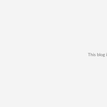
This blog 