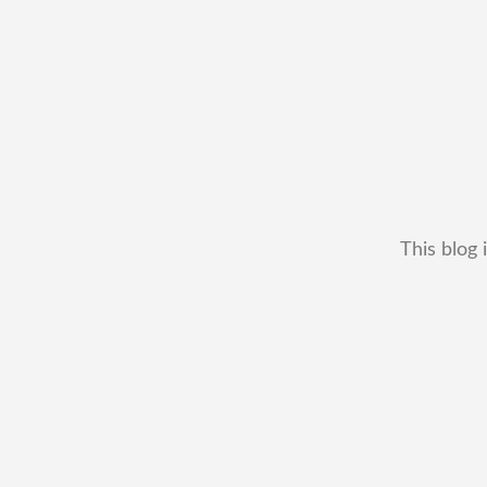
This blog 