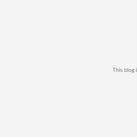
This blog 